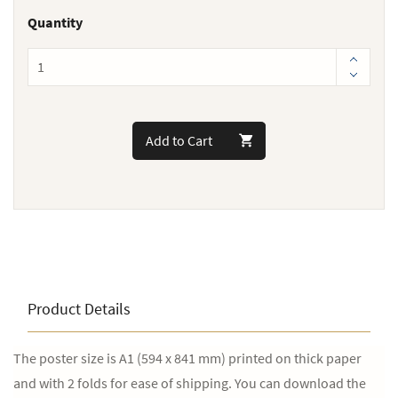
Quantity
Add to Cart
Product Details
The poster size is A1 (594 x 841 mm) printed on thick paper
and with 2 folds for ease of shipping. You can download the