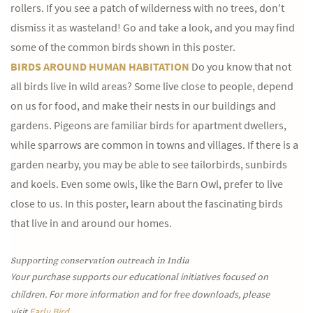
rollers. If you see a patch of wilderness with no trees, don't
dismiss it as wasteland! Go and take a look, and you may find
some of the common birds shown in this poster.
BIRDS AROUND HUMAN HABITATION
Do you know that not
all birds live in wild areas? Some live close to people, depend
on us for food, and make their nests in our buildings and
gardens. Pigeons are familiar birds for apartment dwellers,
while sparrows are common in towns and villages. If there is a
garden nearby, you may be able to see tailorbirds, sunbirds
and koels. Even some owls, like the Barn Owl, prefer to live
close to us. In this poster, learn about the fascinating birds
that live in and around our homes.
Supporting conservation outreach in India
Your purchase supports our educational initiatives focused on
children. For more information and for free downloads, please
visit
Early Bird.