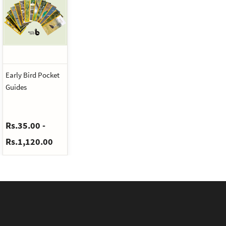
Early Bird Pocket
Guides
Rs.35.00
-
Rs.1,120.00