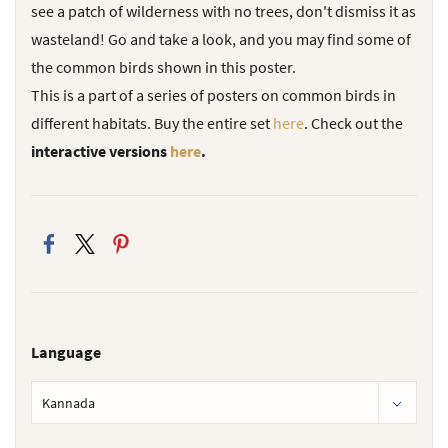
see a patch of wilderness with no trees, don't dismiss it as
wasteland! Go and take a look, and you may find some of
the common birds shown in this poster.
This is a part of a series of posters on common birds in
different habitats.
Buy the entire set
here
.
Check out the
interactive versions
here
.
Language