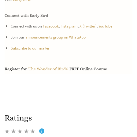
Connect with Early Bird
Connect with us on
Facebook
,
Instagram
,
X (Twitter)
,
YouTube
Join our
announcements group on WhatsApp
Subscribe to our mailer
Register for
'The Wonder of Birds'
FREE Online Course.
Ratings