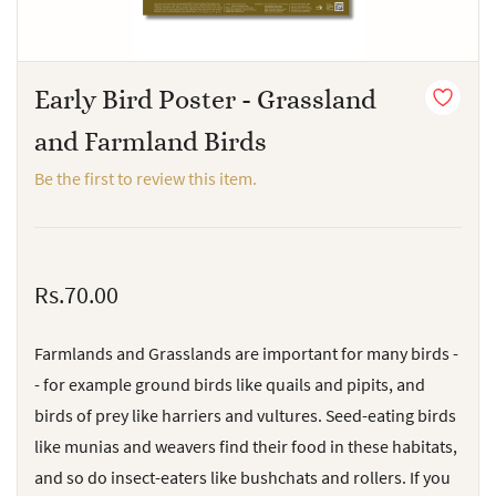
Early Bird Poster - Grassland
and Farmland Birds
Be the first to review this item.
Rs.70.00
Farmlands and Grasslands are important for many birds -
- for example ground birds like quails and pipits, and
birds of prey like harriers and vultures. Seed-eating birds
like munias and weavers find their food in these habitats,
and so do insect-eaters like bushchats and rollers. If you