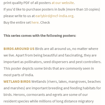
print quality PDF of all posters
at our website
.
If you'd like to purchase posters in bulk (more than 10 copies)
please write to us at
earlybird@ncf-india.org
.
Buy the entire set
here
. Check
This series comes with the following posters:
BIRDS AROUND US
Birds are all around us, no matter where
we live. Apart from being beautiful and fascinating, they are
important as pollinators, seed dispersers and pest controllers.
This poster depicts some birds that are commonly seen in
most parts of India.
WETLAND BIRDS
Wetlands (rivers, lakes, mangroves, beaches
and marshes) are important breeding and feeding habitats for
birds. Herons, cormorants and egrets are some of our
resident species while millions of long distance migratory