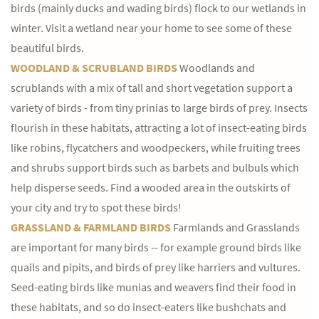
birds (mainly ducks and wading birds) flock to our wetlands in
winter. Visit a wetland near your home to see some of these
beautiful birds.
WOODLAND & SCRUBLAND BIRDS
Woodlands and
scrublands with a mix of tall and short vegetation support a
variety of birds - from tiny prinias to large birds of prey. Insects
flourish in these habitats, attracting a lot of insect-eating birds
like robins, flycatchers and woodpeckers, while fruiting trees
and shrubs support birds such as barbets and bulbuls which
help disperse seeds. Find a wooded area in the outskirts of
your city and try to spot these birds!
GRASSLAND & FARMLAND BIRDS
Farmlands and Grasslands
are important for many birds -- for example ground birds like
quails and pipits, and birds of prey like harriers and vultures.
Seed-eating birds like munias and weavers find their food in
these habitats, and so do insect-eaters like bushchats and