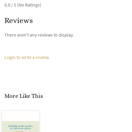
0.0 / 5 (No Ratings)
Reviews
There aren't any reviews to display.
Login to write a review.
More Like This