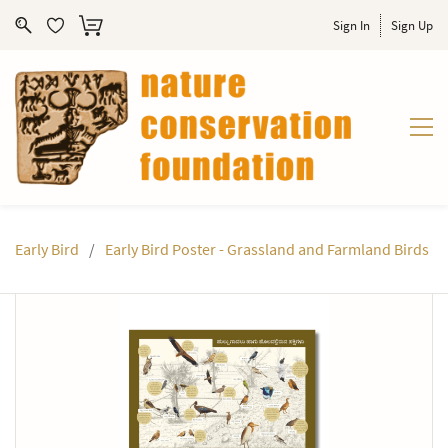
Sign In
Sign Up
Early Bird
/
Early Bird Poster - Grassland and Farmland Birds